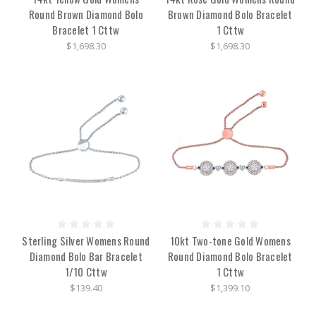
Round Brown Diamond Bolo
Brown Diamond Bolo Bracelet
Bracelet 1 Cttw
1 Cttw
$1,698.30
$1,698.30
Sterling Silver Womens Round
10kt Two-tone Gold Womens
Diamond Bolo Bar Bracelet
Round Diamond Bolo Bracelet
1/10 Cttw
1 Cttw
$139.40
$1,399.10