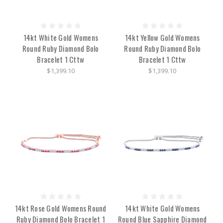
14kt White Gold Womens
14kt Yellow Gold Womens
Round Ruby Diamond Bolo
Round Ruby Diamond Bolo
Bracelet 1 Cttw
Bracelet 1 Cttw
$1,399.10
$1,399.10
14kt Rose Gold Womens Round
14kt White Gold Womens
Ruby Diamond Bolo Bracelet 1
Round Blue Sapphire Diamond