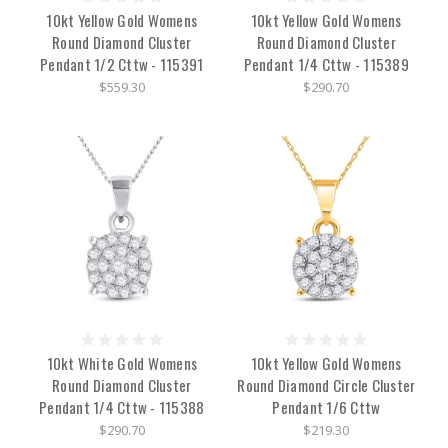
10kt Yellow Gold Womens
10kt Yellow Gold Womens
Round Diamond Cluster
Round Diamond Cluster
Pendant 1/2 Cttw - 115391
Pendant 1/4 Cttw - 115389
$559.30
$290.70
10kt White Gold Womens
10kt Yellow Gold Womens
Round Diamond Cluster
Round Diamond Circle Cluster
Pendant 1/4 Cttw - 115388
Pendant 1/6 Cttw
$290.70
$219.30