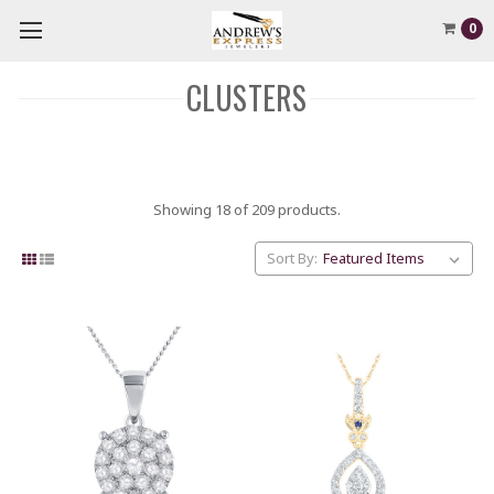
0
CLUSTERS
Showing 18 of 209 products.
Sort By: