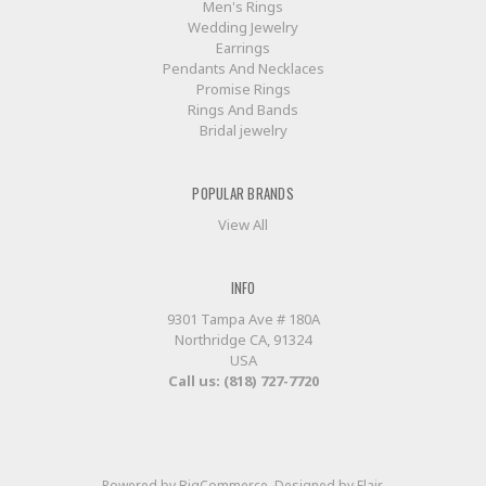
Men's Rings
Wedding Jewelry
Earrings
Pendants And Necklaces
Promise Rings
Rings And Bands
Bridal jewelry
POPULAR BRANDS
View All
INFO
9301 Tampa Ave # 180A
Northridge CA, 91324
USA
Call us: (818) 727-7720
Powered by
BigCommerce
. Designed by
Flair
.