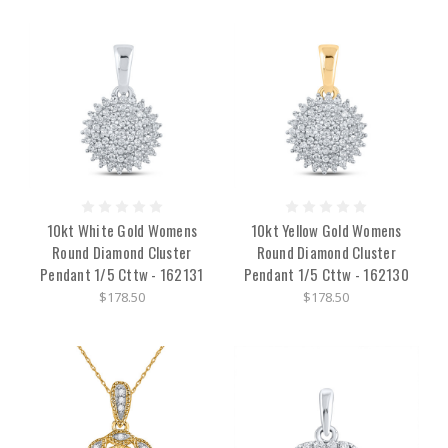
10kt White Gold Womens
10kt Yellow Gold Womens
Round Diamond Cluster
Round Diamond Cluster
Pendant 1/5 Cttw - 162131
Pendant 1/5 Cttw - 162130
$178.50
$178.50