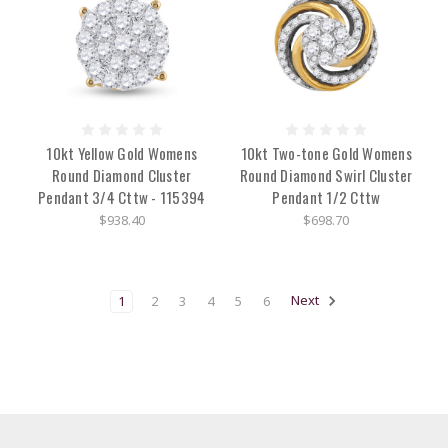
10kt Yellow Gold Womens
10kt Two-tone Gold Womens
Round Diamond Cluster
Round Diamond Swirl Cluster
Pendant 3/4 Cttw - 115394
Pendant 1/2 Cttw
$938.40
$698.70
1
2
3
4
5
6
Next