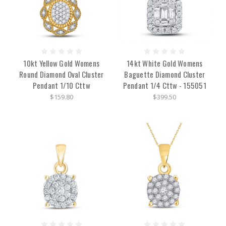
10kt Yellow Gold Womens
14kt White Gold Womens
Round Diamond Oval Cluster
Baguette Diamond Cluster
Pendant 1/10 Cttw
Pendant 1/4 Cttw - 155051
$159.80
$399.50