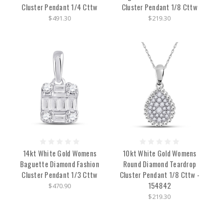
Cluster Pendant 1/4 Cttw
Cluster Pendant 1/8 Cttw
$491.30
$219.30
14kt White Gold Womens
10kt White Gold Womens
Baguette Diamond Fashion
Round Diamond Teardrop
Cluster Pendant 1/3 Cttw
Cluster Pendant 1/8 Cttw -
154842
$470.90
$219.30