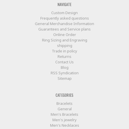
NAVIGATE
Custom Design
Frequently asked questions
General Merchandise Information
Guarantees and Service plans
Online Order
Ring Sizing and Engraving
shipping
Trade in policy
Returns
Contact Us
Blog
RSS Syndication
Sitemap
CATEGORIES
Bracelets
General
Men's Bracelets
Men's jewelry
Men's Necklaces