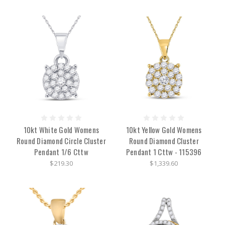
10kt White Gold Womens
10kt Yellow Gold Womens
Round Diamond Circle Cluster
Round Diamond Cluster
Pendant 1/6 Cttw
Pendant 1 Cttw - 115396
$219.30
$1,339.60