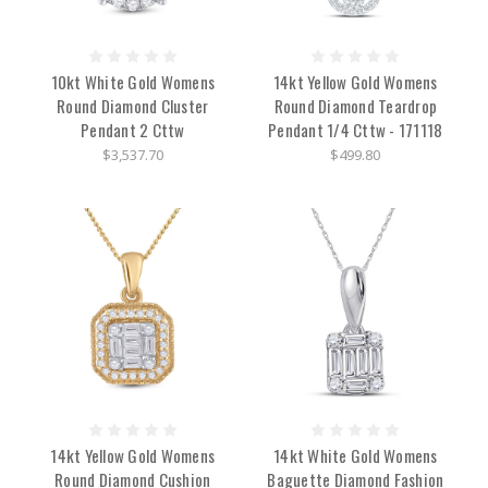
10kt White Gold Womens
14kt Yellow Gold Womens
Round Diamond Cluster
Round Diamond Teardrop
Pendant 2 Cttw
Pendant 1/4 Cttw - 171118
$3,537.70
$499.80
14kt Yellow Gold Womens
14kt White Gold Womens
Round Diamond Cushion
Baguette Diamond Fashion