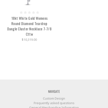
18kt White Gold Womens
Round Diamond Teardrop
Dangle Cluster Necklace 7-7/8
Cttw
$10,319.00
NAVIGATE
Custom Design
Frequently asked questions
General Merchandise Information