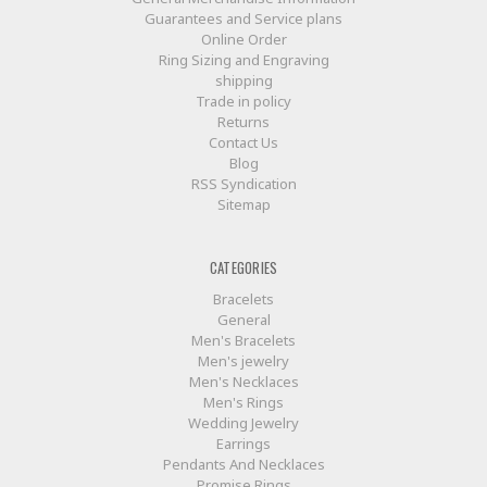
Guarantees and Service plans
Online Order
Ring Sizing and Engraving
shipping
Trade in policy
Returns
Contact Us
Blog
RSS Syndication
Sitemap
CATEGORIES
Bracelets
General
Men's Bracelets
Men's jewelry
Men's Necklaces
Men's Rings
Wedding Jewelry
Earrings
Pendants And Necklaces
Promise Rings