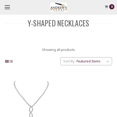
0
Y-SHAPED NECKLACES
Showing all products
Sort By: