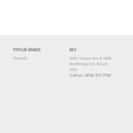
POPULAR BRANDS
INFO
View All
9301 Tampa Ave # 180A
Northridge CA, 91324
USA
Call us: (818) 727-7720
s