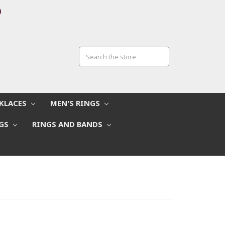
CKLACES
MEN'S RINGS
NGS
RINGS AND BANDS