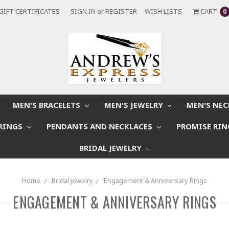
GIFT CERTIFICATES
SIGN IN
or
REGISTER
WISH LISTS
CART
0
MEN'S BRACELETS
MEN'S JEWELRY
MEN'S NE
RINGS
PENDANTS AND NECKLACES
PROMISE RI
BRIDAL JEWELRY
Home
Bridal jewelry
Engagement & Anniversary Rings
ENGAGEMENT & ANNIVERSARY RINGS