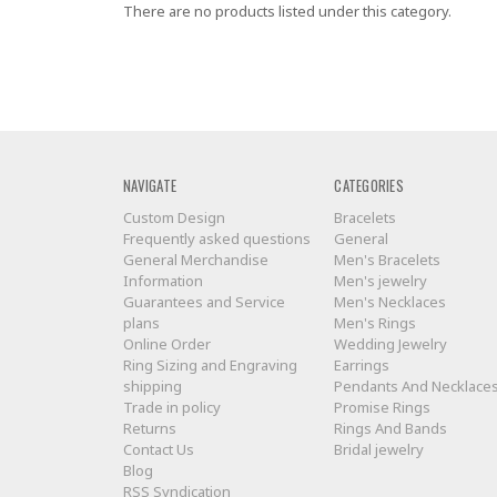
There are no products listed under this category.
NAVIGATE
CATEGORIES
Custom Design
Bracelets
Frequently asked questions
General
General Merchandise
Men's Bracelets
Information
Men's jewelry
Guarantees and Service
Men's Necklaces
plans
Men's Rings
Online Order
Wedding Jewelry
Ring Sizing and Engraving
Earrings
shipping
Pendants And Necklace
Trade in policy
Promise Rings
Returns
Rings And Bands
Contact Us
Bridal jewelry
Blog
RSS Syndication