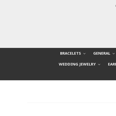
BRACELETS
GENERAL
WEDDING JEWELRY
EAR