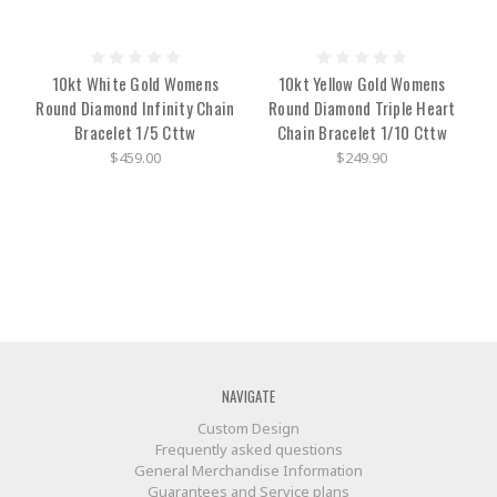
10kt White Gold Womens
10kt Yellow Gold Womens
Round Diamond Infinity Chain
Round Diamond Triple Heart
Bracelet 1/5 Cttw
Chain Bracelet 1/10 Cttw
$459.00
$249.90
NAVIGATE
Custom Design
Frequently asked questions
General Merchandise Information
Guarantees and Service plans