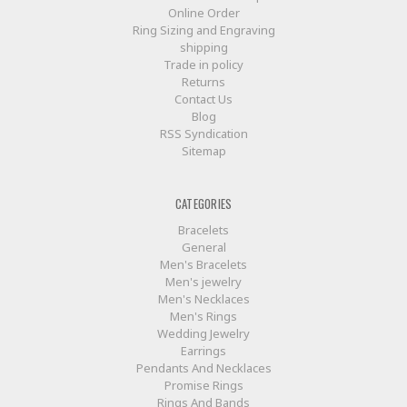
Online Order
Ring Sizing and Engraving
shipping
Trade in policy
Returns
Contact Us
Blog
RSS Syndication
Sitemap
CATEGORIES
Bracelets
General
Men's Bracelets
Men's jewelry
Men's Necklaces
Men's Rings
Wedding Jewelry
Earrings
Pendants And Necklaces
Promise Rings
Rings And Bands