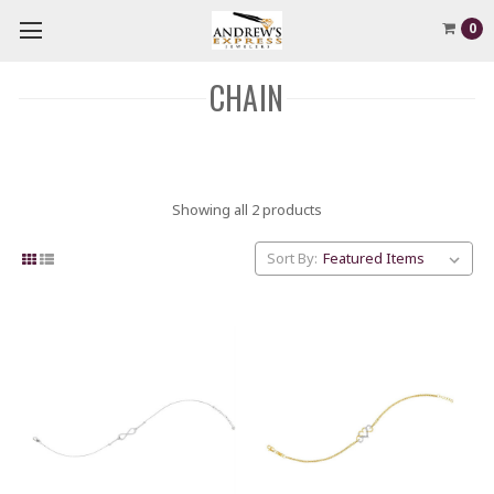
0
CHAIN
Showing all 2 products
Sort By: