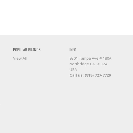
POPULAR BRANDS
INFO
View All
9301 Tampa Ave # 180A
Northridge CA, 91324
USA
Call us: (818) 727-7720
s