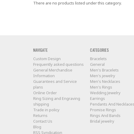
There are no products listed under this category.
NAVIGATE
CATEGORIES
Custom Design
Bracelets
Frequently asked questions
General
General Merchandise
Men's Bracelets
Information
Men's jewelry
Guarantees and Service
Men's Necklaces
plans
Men's Rings
Online Order
Wedding Jewelry
Ring Sizing and Engraving
Earrings
shipping
Pendants And Necklace
Trade in policy
Promise Rings
Returns
Rings And Bands
Contact Us
Bridal jewelry
Blog
RSS Syndication