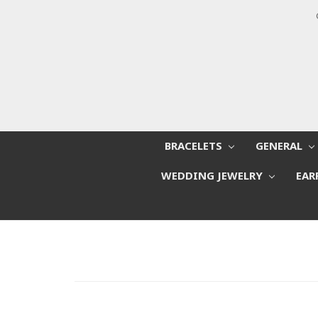
BRACELETS
GENERAL
WEDDING JEWELRY
EAR