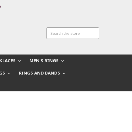
CKLACES
MEN'S RINGS
NGS
RINGS AND BANDS