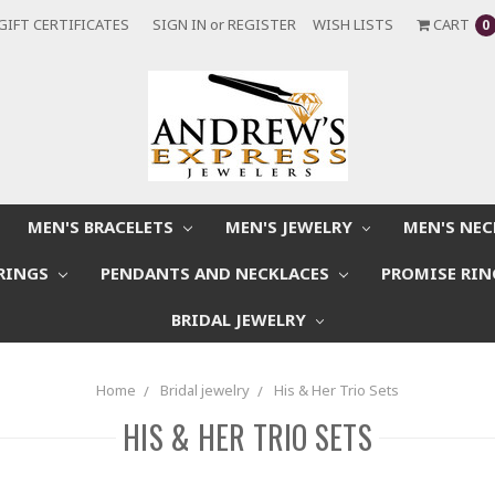
GIFT CERTIFICATES
SIGN IN
or
REGISTER
WISH LISTS
CART
0
MEN'S BRACELETS
MEN'S JEWELRY
MEN'S NE
RINGS
PENDANTS AND NECKLACES
PROMISE RI
BRIDAL JEWELRY
Home
Bridal jewelry
His & Her Trio Sets
HIS & HER TRIO SETS