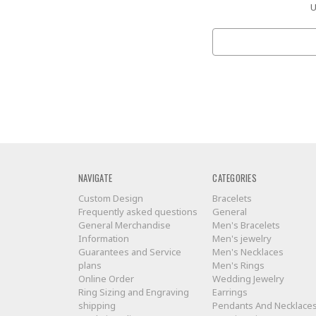
U
Search
Keyword:
NAVIGATE
CATEGORIES
Custom Design
Bracelets
Frequently asked questions
General
General Merchandise
Men's Bracelets
Information
Men's jewelry
Guarantees and Service
Men's Necklaces
plans
Men's Rings
Online Order
Wedding Jewelry
Ring Sizing and Engraving
Earrings
shipping
Pendants And Necklace