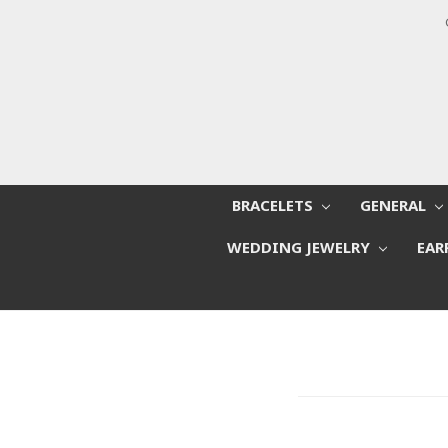
BRACELETS
GENERAL
WEDDING JEWELRY
EAR