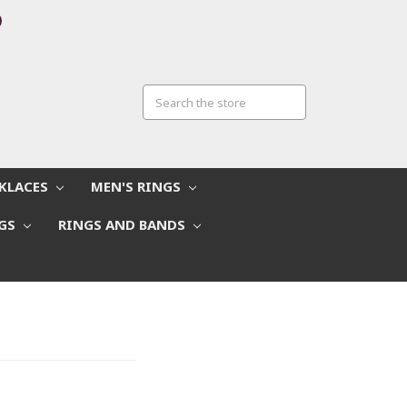
CKLACES
MEN'S RINGS
NGS
RINGS AND BANDS