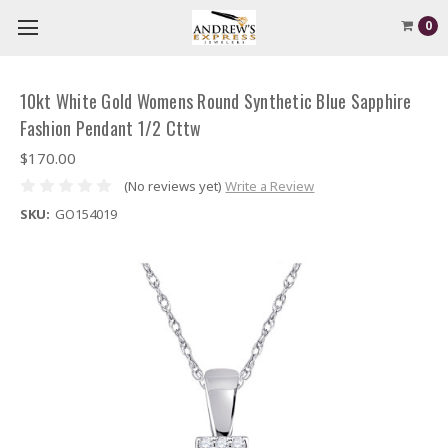
0
10kt White Gold Womens Round Synthetic Blue Sapphire
Fashion Pendant 1/2 Cttw
$170.00
(No reviews yet)
Write a Review
SKU:
GO154019