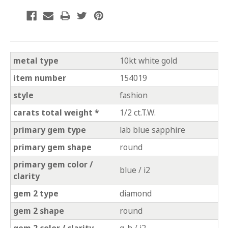
metal type
10kt white gold
item number
154019
style
fashion
carats total weight *
1/2 ct.T.W.
primary gem type
lab blue sapphire
primary gem shape
round
primary gem color /
blue / i2
clarity
gem 2 type
diamond
gem 2 shape
round
gem 2 color / clarity
g-h / i2