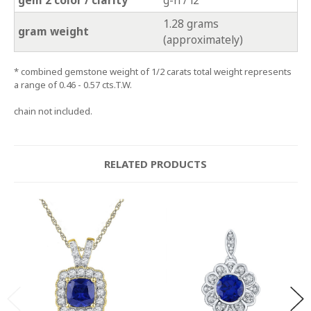
1.28 grams
gram weight
(approximately)
* combined gemstone weight of 1/2 carats total weight represents
a range of 0.46 - 0.57 cts.T.W.
chain not included.
RELATED PRODUCTS