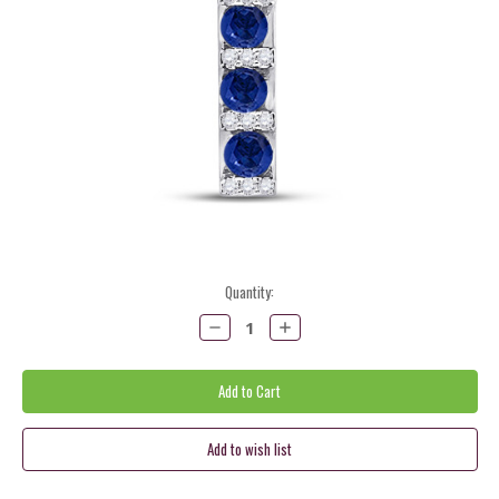
Current
Quantity:
Stock:
Decrease
Increase
Quantity:
Quantity: