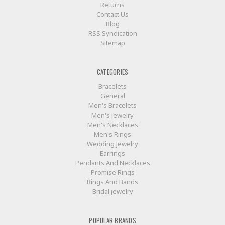
Returns
Contact Us
Blog
RSS Syndication
Sitemap
CATEGORIES
Bracelets
General
Men's Bracelets
Men's jewelry
Men's Necklaces
Men's Rings
Wedding Jewelry
Earrings
Pendants And Necklaces
Promise Rings
Rings And Bands
Bridal jewelry
POPULAR BRANDS