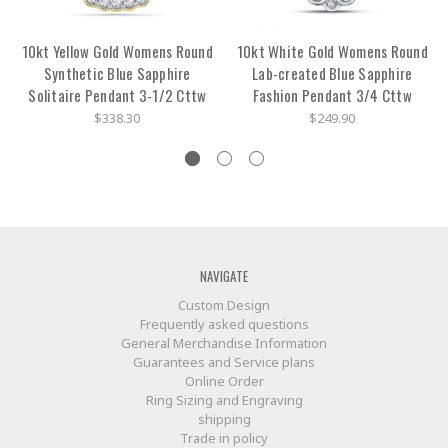
10kt Yellow Gold Womens Round
10kt White Gold Womens Round
Synthetic Blue Sapphire
Lab-created Blue Sapphire
Solitaire Pendant 3-1/2 Cttw
Fashion Pendant 3/4 Cttw
$338.30
$249.90
NAVIGATE
Custom Design
Frequently asked questions
General Merchandise Information
Guarantees and Service plans
Online Order
Ring Sizing and Engraving
shipping
Trade in policy